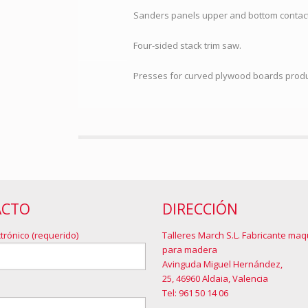
Sanders panels upper and bottom contact
Four-sided stack trim saw.
Presses for curved plywood boards prod
ACTO
DIRECCIÓN
trónico (requerido)
Talleres March S.L. Fabricante maq
para madera
Avinguda Miguel Hernández,
25, 46960 Aldaia, Valencia
Tel: 961 50 14 06