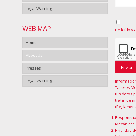
Legal Warning
WEB MAP
He leído y 
Home
About Us
Presses
Legal Warning
Informació
Talleres Me
tus datos 
tratar de 
(Reglament
Responsabl
Mecánicos 
Finalidad d