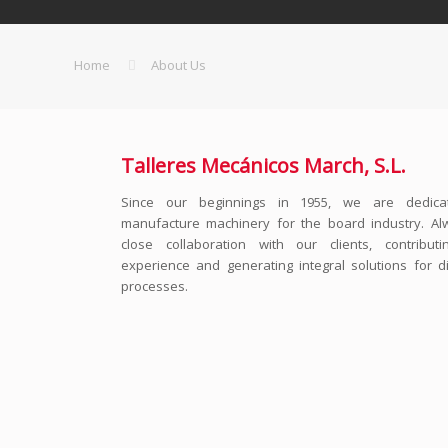
Home
About Us
Talleres Mecánicos March, S.L.
Since our beginnings in 1955, we are dedica
manufacture machinery for the board industry. Al
close collaboration with our clients, contribut
experience and generating integral solutions for di
processes.