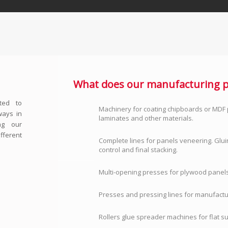
What does our manufacturing p
ted to
Machinery for coating chipboards or MDF 
ways in
laminates and other materials.
ing our
fferent
Complete lines for panels veneering. Glui
control and final stacking.
Multi-opening presses for plywood panels
Presses and pressing lines for manufactu
Rollers glue spreader machines for flat s