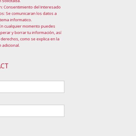
 solicitada.
n: Consentimiento del Interesado
os: Se comunicaran los datos a
tema informatico.
En cualquier momento puedes
cuperar y borrar tu información, así
 derechos, como se explica en la
 adicional
.
ACT