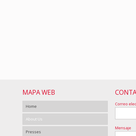
MAPA WEB
CONT
Correo elec
Home
About Us
Mensaje
Presses