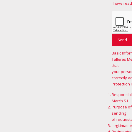
I have read
Basic Infor
Talleres M
that
your person
correctly a
Protection 
Responsible
March S.L.
Purpose of
sending
of request
Legitimatio
Recipients: