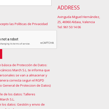
ADDRESS
Avinguda Miguel Hernández,
25, 46960 Aldaia, Valencia
acepto las Políticas de Privacidad
Tel: 961 50 14 06
n básica de Protección de Datos:
cánicos March S.L. te informa que
personales se van a almacenar y
manera correcta segun el RGPD
o General de Proteccion de Datos)
e de los datos: Talleres
March S.L.
e los datos: Gestión y envio de