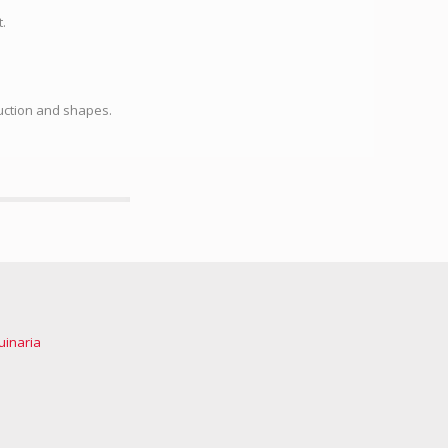
.
uction and shapes.
uinaria