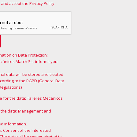
 and accept the Privacy Policy
mation on Data Protection:
ecánicos March S.L. informs you
al data will be stored and treated
ccording to the RGPD (General Data
Regulations)
 for the data: Talleres Mecánicos
 the data: Management and
ed information.
n: Consent of the Interested
 The data will be communicated to