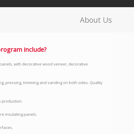
About Us
rogram include?
panels, with decorative wood veneer, decorative
ng, pressing, trimming and sanding on both sides. Quality
 production.
re insulating panels.
urfaces.