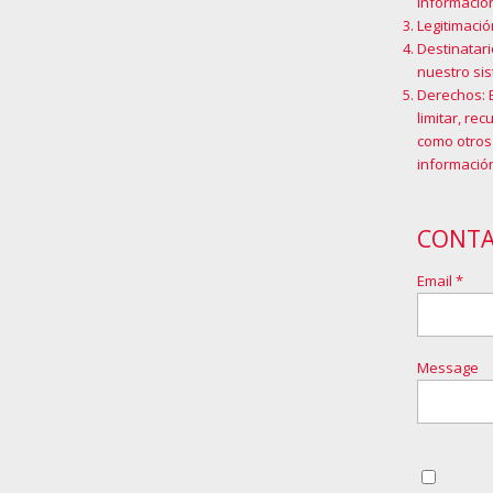
información
Legitimació
Destinatari
nuestro sis
Derechos: 
limitar, re
como otros
información
CONT
Email *
Message